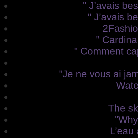
" J’avais bes
" J’avais b
2Fashio
" Cardina
" Comment capt
"Je ne vous ai jam
Wate
The sky
"Why
L’eau 