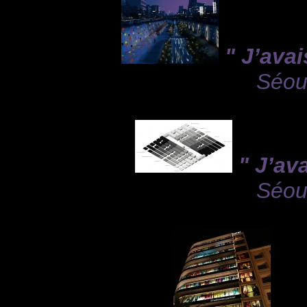
" J’avai
Séou
" J’av
Séou