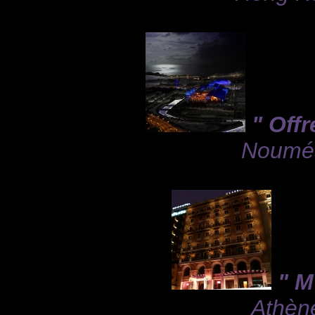
" Offr
Nouméa,
" M
Athène