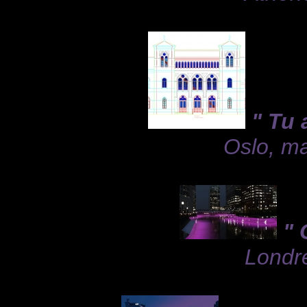
" Tu 
Oslo, ma
" 
Londre