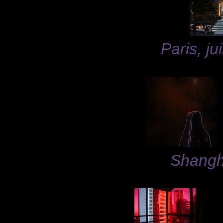
Paris, ju
Shangh