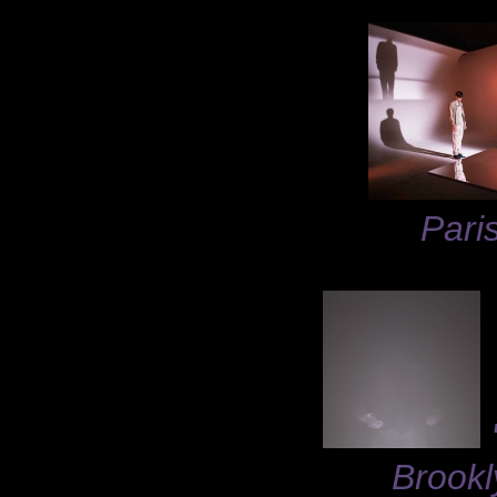
Pari
Brookl