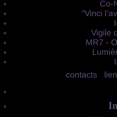
Co-N
"Vinci l’a
Vigile 
MR7 - O
Lumièr
contacts
lie
In