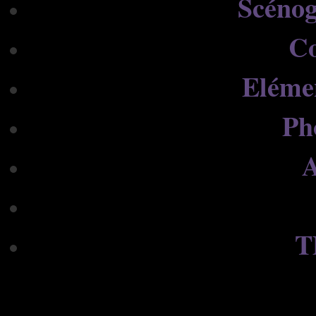
Scénog
C
Eléme
Ph
A
T