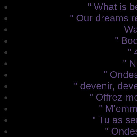
" What is b
" Our dreams r
Wa
" Bod
" 
" N
" Ondes 
" devenir, dev
" Offrez-mo
" M’emme
" Tu as sen
" Ondes