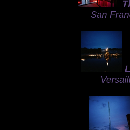
T
San Franc
L
Versail