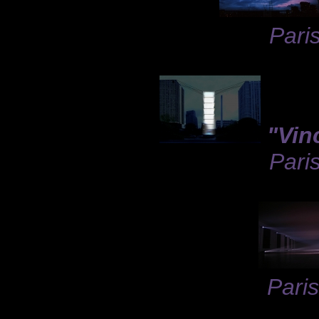
Paris
"Vinc
Pari
Paris