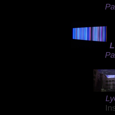
Pa
L
Pa
Ly
In