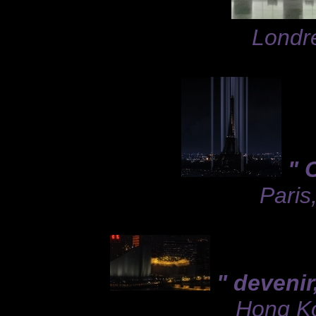
Londre
" 
Paris
" devenir
Hong Ko