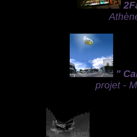
2F
Athèn
" Ca
projet - 