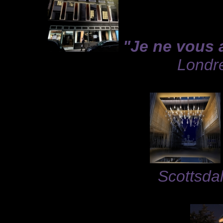
"Je ne vous 
Londre
Scottsdal