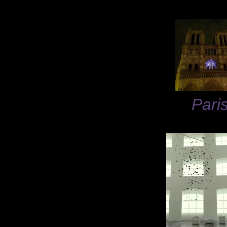
Paris