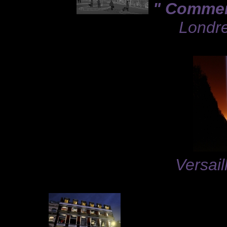
" Comment
Londre
Versail