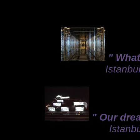
" What
Istanbu
" Our dre
Istanbu