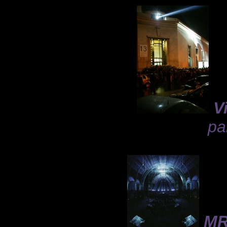
V
pa
MR