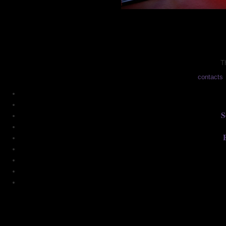
Th
contacts
S