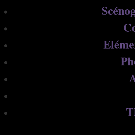
Scénog
C
Eléme
Ph
A
T