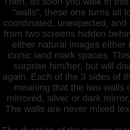
Then, as soon you walk in this
"walls", these one turns all 
coordinated, unexpected, and 
from two screens hidden behin
either natural images either 
iconic land mark spaces. This 
surprise him/her, but will di
again. Each of the 3 sides of t
meaning that the two walls c
mirrored, silver or dark mirror
The walls are never mixed text