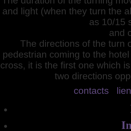
The duration of the turning m
and light (when they turn the all
as 10/15 
and c
The directions of the turn 
pedestrian coming to the hotel
cross, it is the first one which 
two directions opp
contacts
lie
In