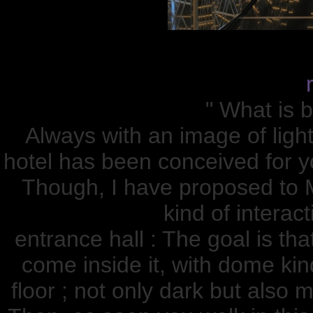
" What is b
Always with an image of ligh
hotel has been conceived for y
Though, I have proposed t
kind of interact
entrance hall : The goal is th
come inside it, with dome kind
floor ; not only dark but also 