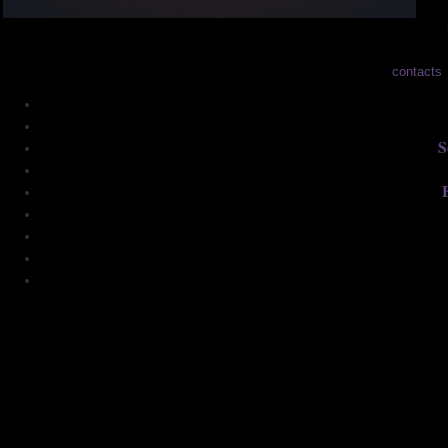
contacts
S