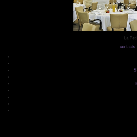
La Peti
contacts
S