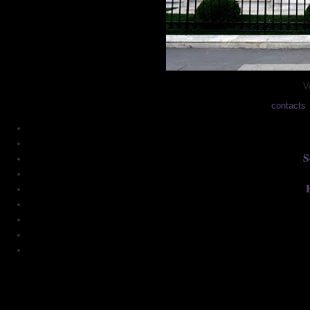
V
contacts
S