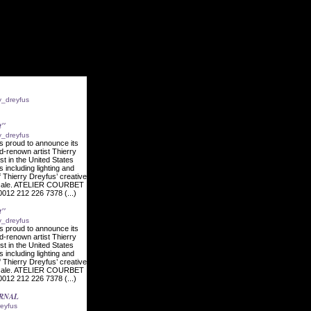
ry_dreyfus
t"
ry_dreyfus
s proud to announce its
ld-renown artist Thierry
ist in the United States
s including lighting and
f Thierry Dreyfus’ creative
l scale. ATELIER COURBET
012 212 226 7378 (...)
t"
ry_dreyfus
s proud to announce its
ld-renown artist Thierry
ist in the United States
s including lighting and
f Thierry Dreyfus’ creative
l scale. ATELIER COURBET
012 212 226 7378 (...)
URNAL
reyfus