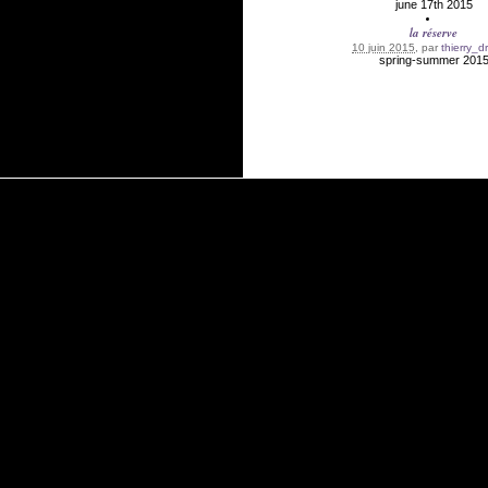
june 17th 2015
la réserve
10 juin 2015
, par
thierry_d
spring-summer 201