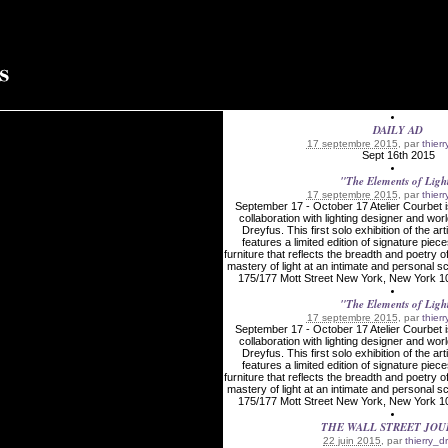
DAILY AD
17 septembre 2015
, par
thier
Sept 16th 2015
"The Elements of Ligh
17 septembre 2015
, par
thier
September 17 - October 17 Atelier Courbet i
collaboration with lighting designer and wor
Dreyfus. This first solo exhibition of the art
features a limited edition of signature piece
furniture that reflects the breadth and poetry o
mastery of light at an intimate and persona
175/177 Mott Street New York, New York 10
"The Elements of Ligh
17 septembre 2015
, par
thier
September 17 - October 17 Atelier Courbet i
collaboration with lighting designer and wor
Dreyfus. This first solo exhibition of the art
features a limited edition of signature piece
furniture that reflects the breadth and poetry o
mastery of light at an intimate and persona
175/177 Mott Street New York, New York 10
THE WALL STREET JO
22 juin 2015
, par
thierry_d