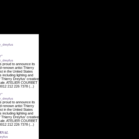
ry_dreyfus
t"
ry_dreyfus
s proud to announce its
ld-renown artist Thierry
ist in the United States
s including lighting and
f Thierry Dreyfus’ creative
l scale. ATELIER COURBET
012 212 226 7378 (...)
t"
ry_dreyfus
s proud to announce its
ld-renown artist Thierry
ist in the United States
s including lighting and
f Thierry Dreyfus’ creative
l scale. ATELIER COURBET
012 212 226 7378 (...)
URNAL
reyfus