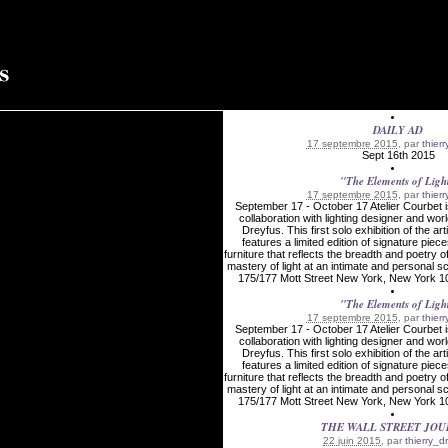
DAILY AD
17 septembre 2015
, par
thier
Sept 16th 2015
"The Elements of Ligh
17 septembre 2015
, par
thier
September 17 - October 17 Atelier Courbet i
collaboration with lighting designer and wor
Dreyfus. This first solo exhibition of the art
features a limited edition of signature piece
furniture that reflects the breadth and poetry o
mastery of light at an intimate and persona
175/177 Mott Street New York, New York 10
"The Elements of Ligh
17 septembre 2015
, par
thier
September 17 - October 17 Atelier Courbet i
collaboration with lighting designer and wor
Dreyfus. This first solo exhibition of the art
features a limited edition of signature piece
furniture that reflects the breadth and poetry o
mastery of light at an intimate and persona
175/177 Mott Street New York, New York 10
THE WALL STREET JO
22 juin 2015
, par
thierry_d