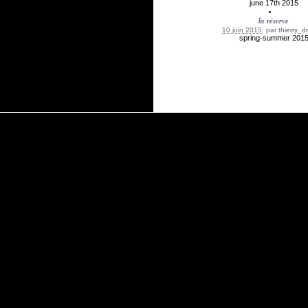
june 17th 2015
la réserve
10 juin 2015
, par
thierry_d
spring-summer 201