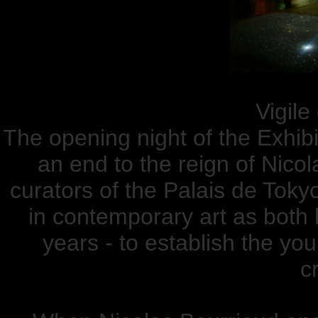
Vigile
The opening night of the Exhibi
an end to the reign of Nic
curators of the Palais de Tokyo
in contemporary art as both 
years - to establish the yo
cr