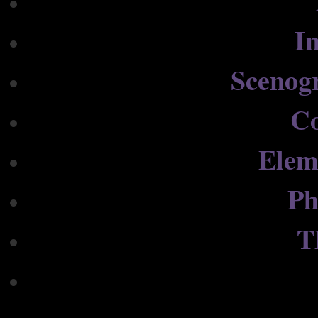
In
Scenog
C
Elem
Ph
T