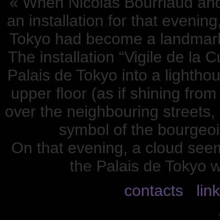
« When Nicolas Bourriaud an
an installation for that evenin
Tokyo had become a landmark,
The installation “Vigile de la 
Palais de Tokyo into a lightho
upper floor (as if shining fro
over the neighbouring streets, 
symbol of the bourgeois
On that evening, a cloud see
the Palais de Tokyo w
contacts
lin