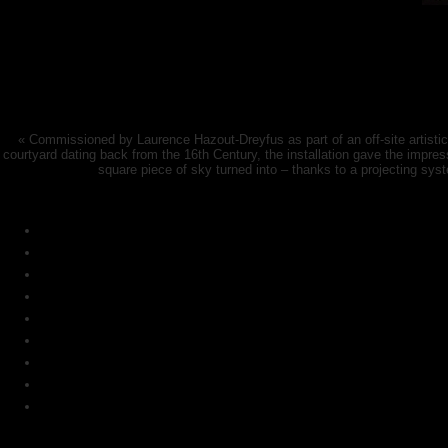
« Commissioned by Laurence Hazout-Dreyfus as part of an off-site artistic jo
courtyard dating back from the 16th Century, the installation gave the impre
square piece of sky turned into – thanks to a projecting sys