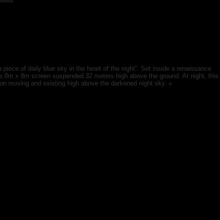
 piece of daily blue sky in the heart of the night”. Set inside a renaissance
huge 8m x 8m screen suspended 32 meters high above the ground. At night, this
t on moving and existing high above the darkened night sky. »