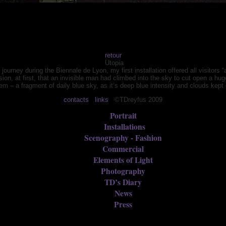
retour
Utopia
urney during the Biennale de Lyon, my first installation offered all visitors “a
ssion, at first, that an invisible man had climbed into the sky to cut open a 
tem – a fragment of daily blue sky, as it’s deep blue intensity and clouds kep
contacts
links
©TDreyfus 2009
Portrait
Installations
Scenography - Fashion
Commercial
Elements of Light
Photography
TD’s Diary
News
Press