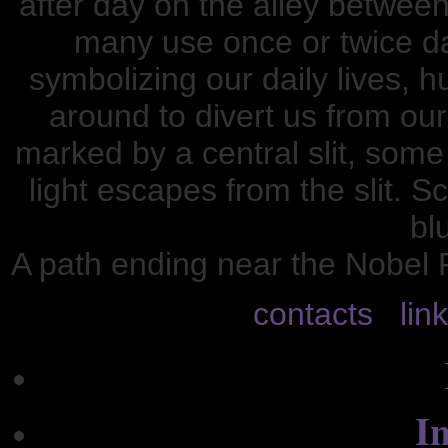
after day on the alley between
many use once or twice dai
symbolizing our daily lives, 
around to divert us from our
marked by a central slit, some
light escapes from the slit. S
blu
A path ending near the Nobel 
contacts
lin
In