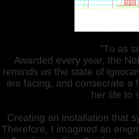
"Tu as se
Awarded every year, the Nobe
reminds us the state of ignora
are facing, and consecrate a f
her life to
Creating an installation that
Therefore, I imagined an enigma