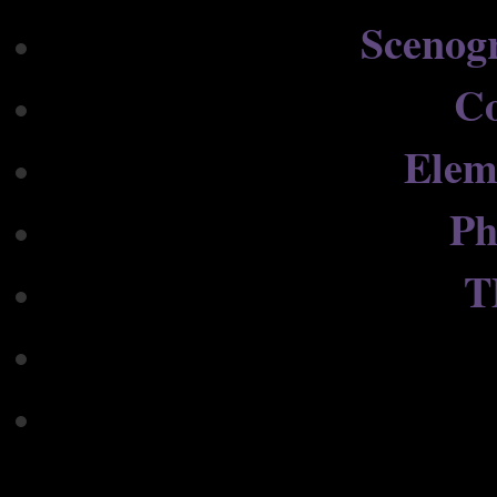
Scenog
C
Elem
Ph
T