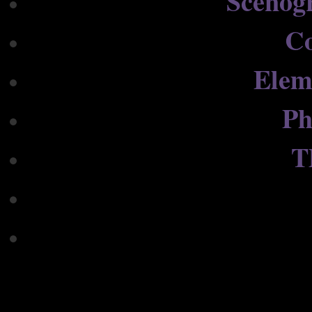
Scenog
C
Elem
Ph
T