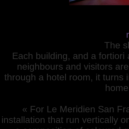
The sk
Each building, and a fortiori
neighbours and visitors ar
through a hotel room, it turns 
home,
« For Le Meridien San Fr
installation that run vertically 