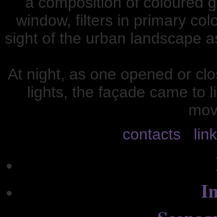
a composition of coloured g
window, filters in primary co
sight of the urban landscape a
At night, as one opened or clo
lights, the façade came to l
mov
contacts
lin
In