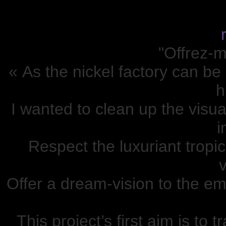
"Offrez-m
« As the nickel factory can be
h
I wanted to clean up the visua
i
Respect the luxuriant tropic
v
Offer a dream-vision to the em
This project’s first aim is to 