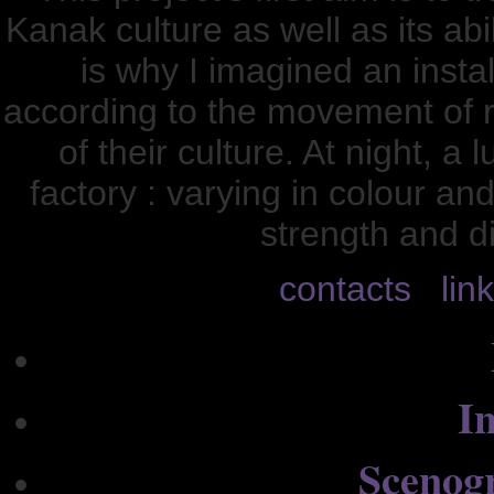
Kanak culture as well as its ab
is why I imagined an instal
according to the movement of r
of their culture. At night, 
factory : varying in colour and
strength and d
contacts
lin
In
Scenog