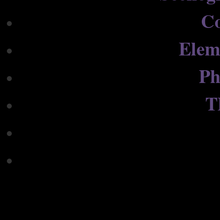
C
Elem
Ph
T