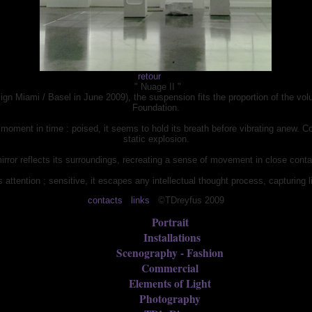
retour
" Nuage II "
esign Miami / Basel in June 2009), the suspension fits the proportion of the vo
Foundation.
d moment in time : poised, it seems to hold its breath before vibrating anew. C
static explosion.
mirror reflects its surroundings, recreating a sense of movement in close cont
s attention ; sensitive, it escapes any intellectual thought process, capturing l
contacts
links
©TDreyfus 2009
Portrait
Installations
Scenography - Fashion
Commercial
Elements of Light
Photography