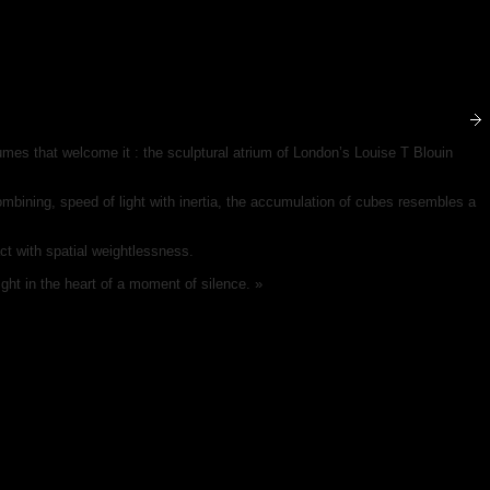
lumes that welcome it : the sculptural atrium of London’s Louise T Blouin
ombining, speed of light with inertia, the accumulation of cubes resembles a
act with spatial weightlessness.
ight in the heart of a moment of silence. »