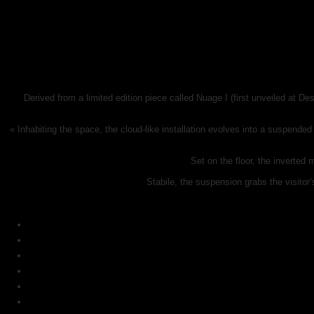
Derived from a limited edition piece called Nuage I (first unveiled at D
« Inhabiting the space, the cloud-like installation evolves into a suspende
Set on the floor, the inverted 
Stabile, the suspension grabs the visitor’