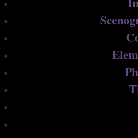
In
Scenog
C
Elem
Ph
T