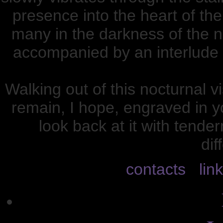
presence into the heart of the
many in the darkness of the n
accompanied by an interlude 
Walking out of this nocturnal v
remain, I hope, engraved in y
look back at it with tend
dif
contacts
lin