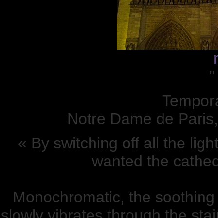
"
Temporar
Notre Dame de Paris,
« By switching off all the li
wanted the cathedr
Monochromatic, the soothing in
slowly vibrates through the sta