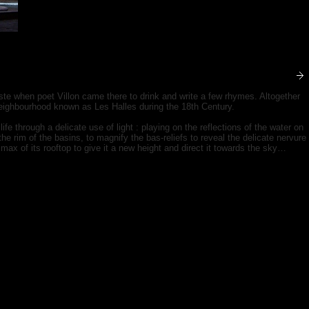
ste when poet Villon came there to drink and write a few rhymes. Altogether
eighbourhood known as Les Halles during the 18th Century.
life through a delicate use of light : playing on the reflections of the water on
e rim of the basins, to magnify the bas-reliefs to reveal the delicate nervure
 climax of its rooftop to give it a new height and direct it towards the sky…