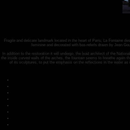
Fragile and delicate landmark located in the heart of Paris, La Fontaine d
feminine and decorated with bas-reliefs drawn by Jean Go
In addition to the restoration it will undergo, the lead architect of the Nation
the inside curved walls of the arches, the fountain seems to breathe again th
of its sculptures, to put the emphasis on the reflections in the water as it