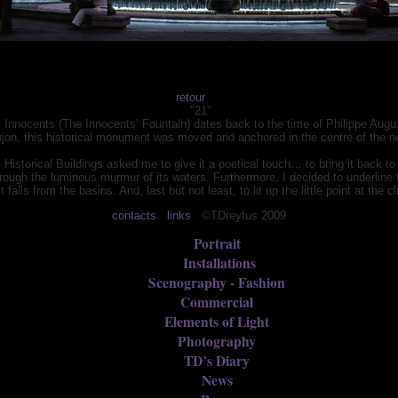
retour
"21"
es Innocents (The Innocents’ Fountain) dates back to the time of Philippe Augu
ujon, this historical monument was moved and anchored in the centre of the n
al Historical Buildings asked me to give it a poetical touch… to bring it back to 
rough the luminous murmur of its waters. Furthermore, I decided to underline th
 falls from the basins. And, last but not least, to lit up the little point at the
contacts
links
©TDreyfus 2009
Portrait
Installations
Scenography - Fashion
Commercial
Elements of Light
Photography
TD’s Diary
News