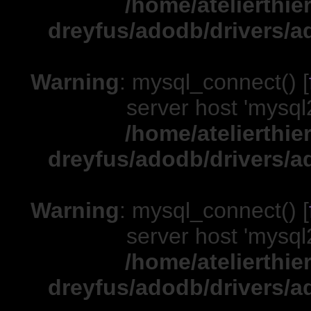
/home/atelierthie
dreyfus/adodb/drivers/a
Warning
: mysql_connect() [
server host 'mysql
/home/atelierthie
dreyfus/adodb/drivers/a
Warning
: mysql_connect() [
server host 'mysql
/home/atelierthie
dreyfus/adodb/drivers/a