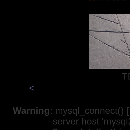
T
<
Warning
: mysql_connect() [
server host 'mysql