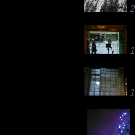
2
1
1